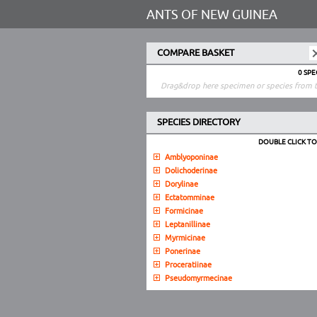
ANTS OF NEW GUINEA
COMPARE BASKET
0 SP
Drag&drop here specimen or species from t
SPECIES DIRECTORY
DOUBLE CLICK T
Amblyoponinae
Dolichoderinae
Dorylinae
Ectatomminae
Formicinae
Leptanillinae
Myrmicinae
Ponerinae
Proceratiinae
Pseudomyrmecinae