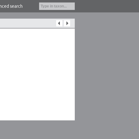
nced search