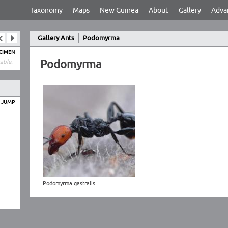
Taxonomy
Maps
New Guinea
About
Gallery
Adva
Gallery Ants
Podomyrma
ECIMEN
Podomyrma
able.
O JUMP
Podomyrma gastralis