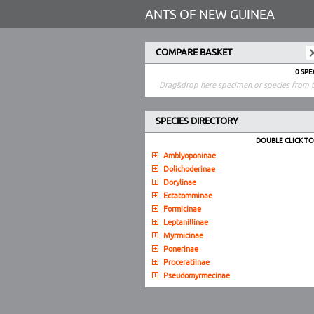
ANTS OF NEW GUINEA
COMPARE BASKET
0 SP
Drag&drop here specimen or species from t
SPECIES DIRECTORY
DOUBLE CLICK T
Amblyoponinae
Dolichoderinae
Dorylinae
Ectatomminae
Formicinae
Leptanillinae
Myrmicinae
Ponerinae
Proceratiinae
Pseudomyrmecinae