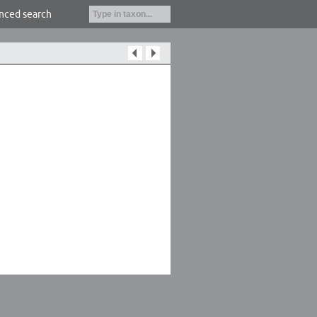
nced search