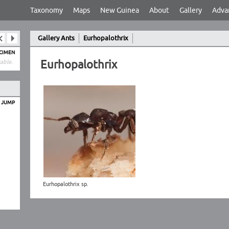
Taxonomy
Maps
New Guinea
About
Gallery
Adva
Gallery Ants
Eurhopalothrix
ECIMEN
Eurhopalothrix
able.
O JUMP
Eurhopalothrix sp.