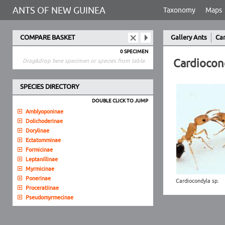
ANTS OF NEW GUINEA
Taxonomy
Maps
COMPARE BASKET
Gallery Ants
Ca
0 SPECIMEN
Cardiocon
Drag&drop here specimen or species from table.
SPECIES DIRECTORY
DOUBLE CLICK TO JUMP
Amblyoponinae
Dolichoderinae
Dorylinae
Ectatomminae
Formicinae
Leptanillinae
Myrmicinae
Ponerinae
Cardiocondyla sp.
Proceratiinae
Pseudomyrmecinae