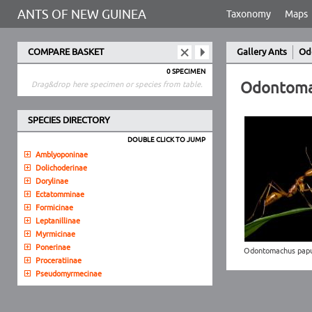
ANTS OF NEW GUINEA
Taxonomy
Maps
COMPARE BASKET
Gallery Ants
Od
0 SPECIMEN
Odontoma
Drag&drop here specimen or species from table.
SPECIES DIRECTORY
DOUBLE CLICK TO JUMP
Amblyoponinae
Dolichoderinae
Dorylinae
Ectatomminae
Formicinae
Leptanillinae
Myrmicinae
Ponerinae
Odontomachus pap
Proceratiinae
Pseudomyrmecinae