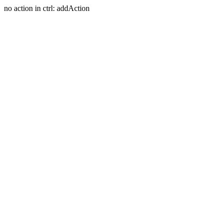
no action in ctrl: addAction