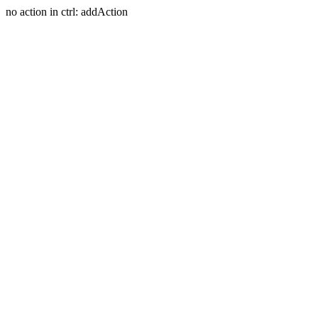
no action in ctrl: addAction