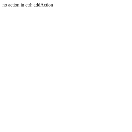
no action in ctrl: addAction