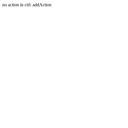
no action in ctrl: addAction