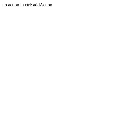
no action in ctrl: addAction