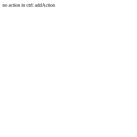
no action in ctrl: addAction