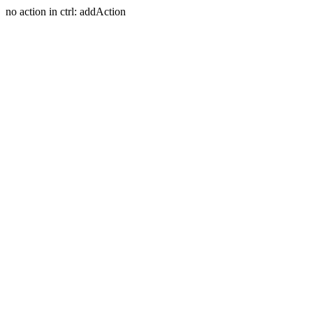
no action in ctrl: addAction