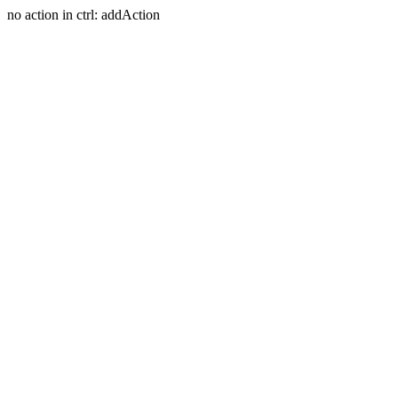
no action in ctrl: addAction