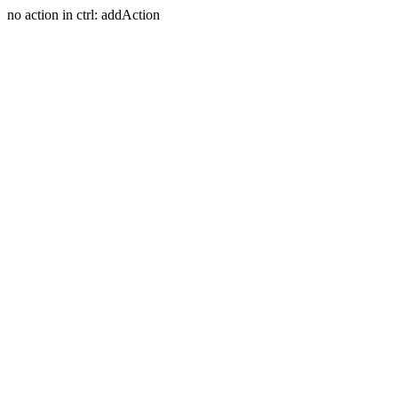
no action in ctrl: addAction