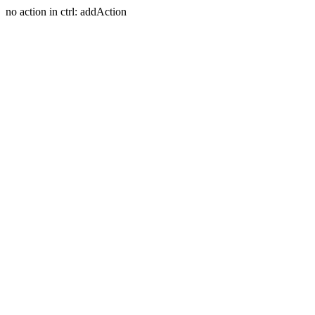
no action in ctrl: addAction