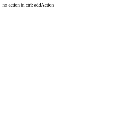
no action in ctrl: addAction