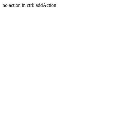
no action in ctrl: addAction