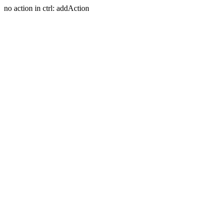
no action in ctrl: addAction