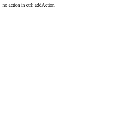
no action in ctrl: addAction