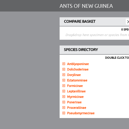
ANTS OF NEW GUINEA
COMPARE BASKET
0 SP
Drag&drop here specimen or species from t
SPECIES DIRECTORY
DOUBLE CLICK T
Amblyoponinae
Dolichoderinae
Dorylinae
Ectatomminae
Formicinae
Leptanillinae
Myrmicinae
Ponerinae
Proceratiinae
Pseudomyrmecinae