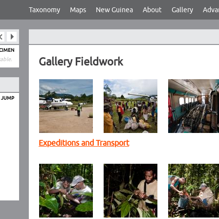
Taxonomy
Maps
New Guinea
About
Gallery
Adva
ECIMEN
Gallery Fieldwork
able.
O JUMP
Expeditions and Transport