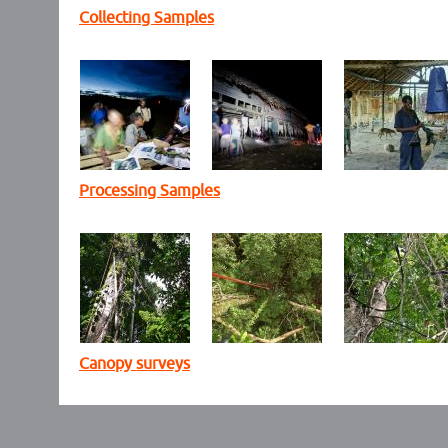
Collecting Samples
Processing Samples
Canopy surveys