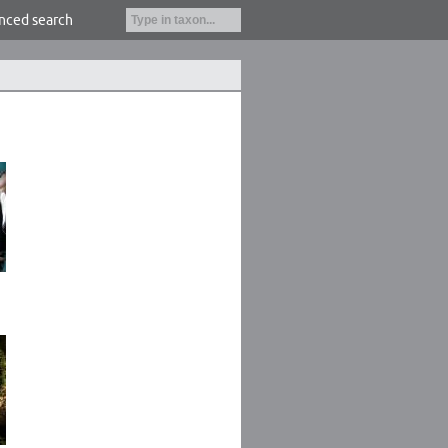
nced search