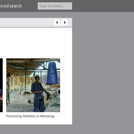
nced search
Processing Winklers in Wamangu