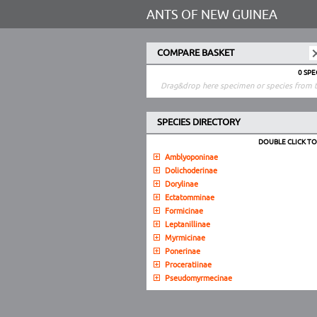
ANTS OF NEW GUINEA
COMPARE BASKET
0 SP
Drag&drop here specimen or species from t
SPECIES DIRECTORY
DOUBLE CLICK T
Amblyoponinae
Dolichoderinae
Dorylinae
Ectatomminae
Formicinae
Leptanillinae
Myrmicinae
Ponerinae
Proceratiinae
Pseudomyrmecinae