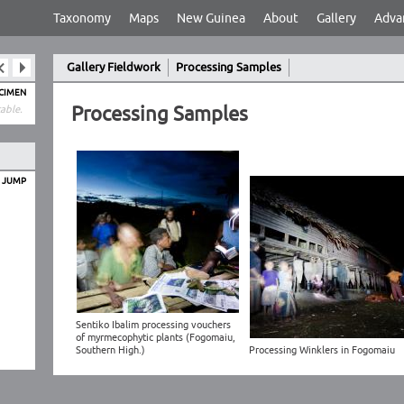
Taxonomy
Maps
New Guinea
About
Gallery
Adva
Gallery Fieldwork
Processing Samples
ECIMEN
Processing Samples
able.
O JUMP
Sentiko Ibalim processing vouchers
of myrmecophytic plants (Fogomaiu,
Southern High.)
Processing Winklers in Fogomaiu