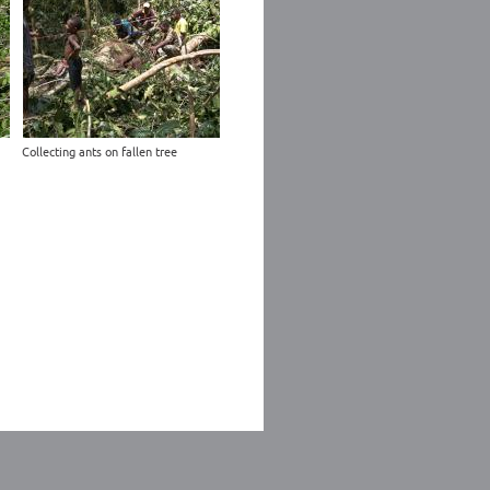
Collecting ants on fallen tree