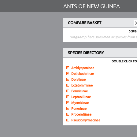
ANTS OF NEW GUINEA
COMPARE BASKET
0 SP
Drag&drop here specimen or species from t
SPECIES DIRECTORY
DOUBLE CLICK T
Amblyoponinae
Dolichoderinae
Dorylinae
Ectatomminae
Formicinae
Leptanillinae
Myrmicinae
Ponerinae
Proceratiinae
Pseudomyrmecinae