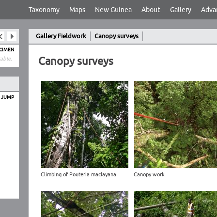
Taxonomy
Maps
New Guinea
About
Gallery
Adva
Gallery Fieldwork
Canopy surveys
ECIMEN
Canopy surveys
able.
O JUMP
Climbing of Pouteria maclayana
Canopy work