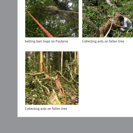
Setting bait traps on Pouteria
Collecting ants on fallen tree
Collecting ants on fallen tree