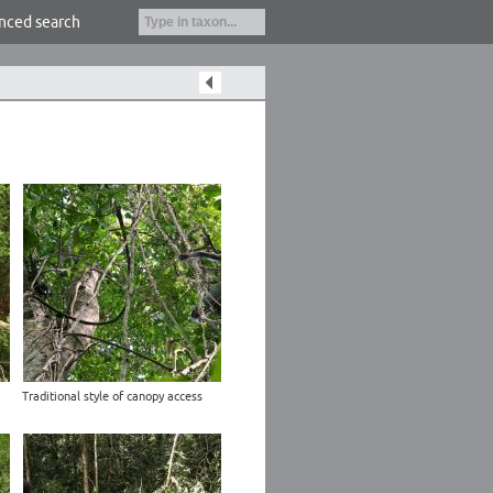
nced search
Traditional style of canopy access