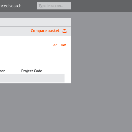
nced search
Compare basket
ac
aw
hor
Project Code