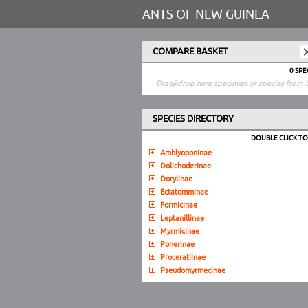
ANTS OF NEW GUINEA
COMPARE BASKET
0 SP
Drag&drop here specimen or species from t
SPECIES DIRECTORY
DOUBLE CLICK T
Amblyoponinae
Dolichoderinae
Dorylinae
Ectatomminae
Formicinae
Leptanillinae
Myrmicinae
Ponerinae
Proceratiinae
Pseudomyrmecinae