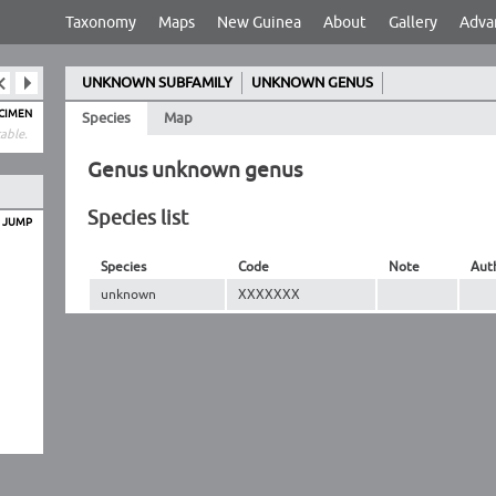
Taxonomy
Maps
New Guinea
About
Gallery
Adva
UNKNOWN SUBFAMILY
UNKNOWN GENUS
ECIMEN
Species
Map
able.
Genus unknown genus
Species list
O JUMP
Species
Code
Note
Aut
unknown
XXXXXXX