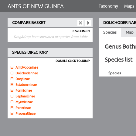
ANTS OF NEW GUINEA
Taxonomy
Maps
COMPARE BASKET
DOLICHODERINAE
0 SPECIMEN
Species
Map
Drag&drop here specimen or species from table.
Genus Both
SPECIES DIRECTORY
Species list
DOUBLE CLICK TO JUMP
Amblyoponinae
Species
Dolichoderinae
Dorylinae
Ectatomminae
Formicinae
Leptanillinae
Myrmicinae
Ponerinae
Proceratiinae
Pseudomyrmecinae