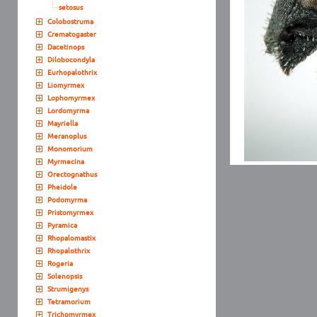
setosus
Colobostruma
Crematogaster
Dacetinops
Dilobocondyla
Eurhopalothrix
Liomyrmex
Lophomyrmex
Lordomyrma
Mayriella
Meranoplus
Monomorium
Myrmecina
Orectognathus
Pheidole
Podomyrma
Pristomyrmex
Pyramica
Rhopalomastix
Rhopalothrix
Rogeria
Solenopsis
Strumigenys
Tetramorium
Trichomyrmex