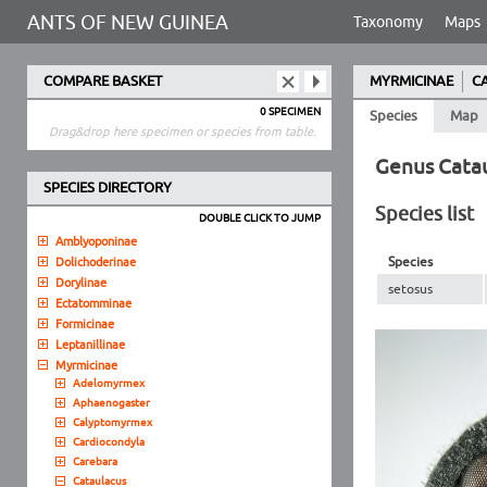
ANTS OF NEW GUINEA
Taxonomy
Maps
COMPARE BASKET
MYRMICINAE
C
0 SPECIMEN
Species
Map
Drag&drop here specimen or species from table.
Genus Cata
SPECIES DIRECTORY
Species list
DOUBLE CLICK TO JUMP
Amblyoponinae
Species
Dolichoderinae
Dorylinae
setosus
Ectatomminae
Formicinae
Leptanillinae
Myrmicinae
Adelomyrmex
Aphaenogaster
Calyptomyrmex
Cardiocondyla
Carebara
Cataulacus