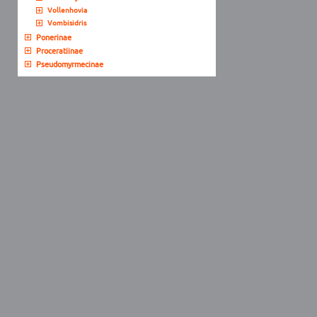
Vollenhovia
Vombisidris
Ponerinae
Proceratiinae
Pseudomyrmecinae