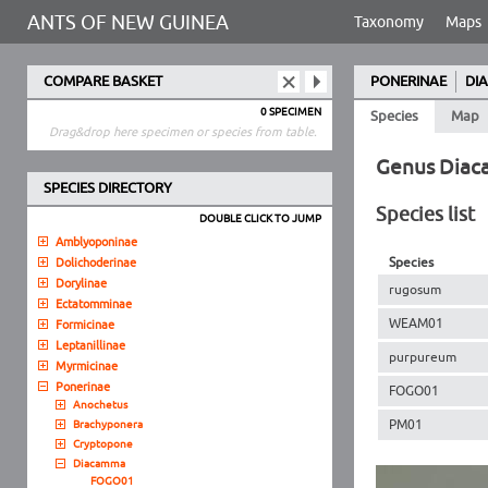
ANTS OF NEW GUINEA
Taxonomy
Maps
COMPARE BASKET
PONERINAE
DI
0 SPECIMEN
Species
Map
Drag&drop here specimen or species from table.
Genus Dia
SPECIES DIRECTORY
Species list
DOUBLE CLICK TO JUMP
Amblyoponinae
Species
Dolichoderinae
Dorylinae
rugosum
Ectatomminae
WEAM01
Formicinae
Leptanillinae
purpureum
Myrmicinae
Ponerinae
FOGO01
Anochetus
PM01
Brachyponera
Cryptopone
Diacamma
FOGO01