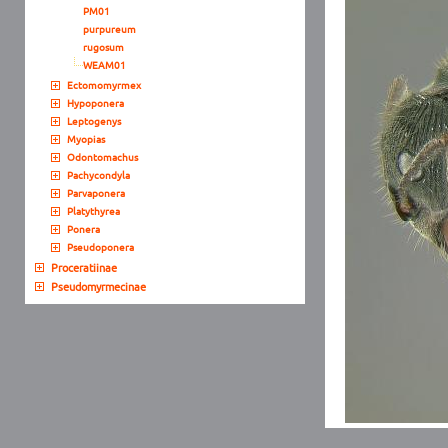
PM01
purpureum
rugosum
WEAM01
Ectomomyrmex
Hypoponera
Leptogenys
Myopias
Odontomachus
Pachycondyla
Parvaponera
Platythyrea
Ponera
Pseudoponera
Proceratiinae
Pseudomyrmecinae