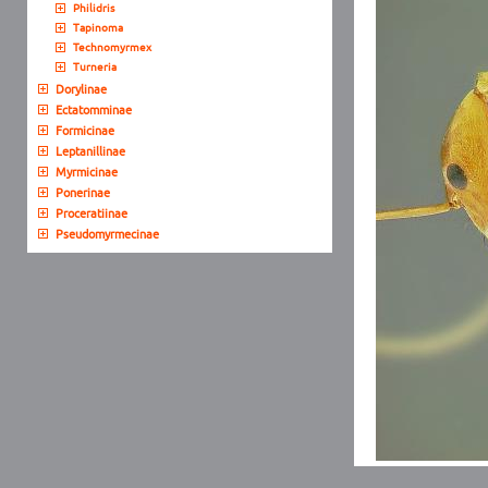
Philidris
Tapinoma
Technomyrmex
Turneria
Dorylinae
Ectatomminae
Formicinae
Leptanillinae
Myrmicinae
Ponerinae
Proceratiinae
Pseudomyrmecinae