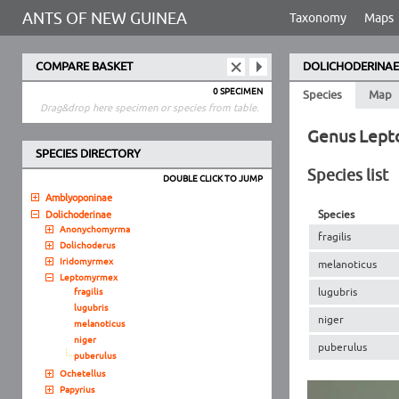
ANTS OF NEW GUINEA
Taxonomy
Maps
COMPARE BASKET
DOLICHODERINAE
0 SPECIMEN
Species
Map
Drag&drop here specimen or species from table.
Genus Lep
SPECIES DIRECTORY
Species list
DOUBLE CLICK TO JUMP
Amblyoponinae
Species
Dolichoderinae
Anonychomyrma
fragilis
Dolichoderus
Iridomyrmex
melanoticus
Leptomyrmex
lugubris
fragilis
lugubris
niger
melanoticus
niger
puberulus
puberulus
Ochetellus
Papyrius