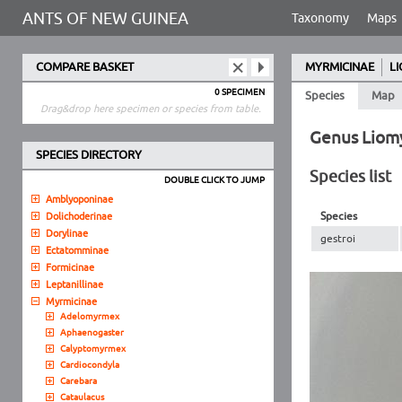
ANTS OF NEW GUINEA
Taxonomy
Maps
COMPARE BASKET
MYRMICINAE
L
0 SPECIMEN
Species
Map
Drag&drop here specimen or species from table.
Genus Liom
SPECIES DIRECTORY
Species list
DOUBLE CLICK TO JUMP
Amblyoponinae
Species
Dolichoderinae
Dorylinae
gestroi
Ectatomminae
Formicinae
Leptanillinae
Myrmicinae
Adelomyrmex
Aphaenogaster
Calyptomyrmex
Cardiocondyla
Carebara
Cataulacus