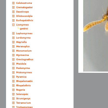
Colobostruma
Crematogaster
Dacetinops
Dilobocondyla
Eurhopalothrix
Liomyrmex
gestroi
Lophomyrmex
Lordomyrma
Mayriella
Meranoplus
Monomorium
Myrmecina
Orectognathus
Pheidole
Podomyrma
Pristomyrmex
Pyramica
Rhopalomastix
Rhopalothrix
Rogeria
Solenopsis
Strumigenys
Tetramorium
Trichomyrmex