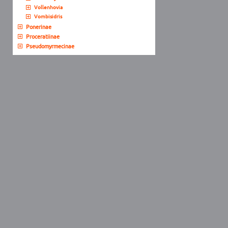
Vollenhovia
Vombisidris
Ponerinae
Proceratiinae
Pseudomyrmecinae