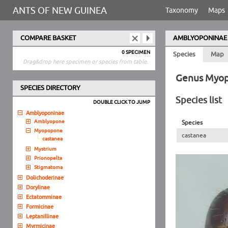
ANTS OF NEW GUINEA
Taxonomy
Maps
COMPARE BASKET
AMBLYOPONINAE
0 SPECIMEN
Species
Map
Drag&drop here specimen or species from table.
Genus Myo
SPECIES DIRECTORY
Species list
DOUBLE CLICK TO JUMP
Amblyoponinae
Amblyopone
Species
Myopopone
castanea
castanea
Mystrium
Prionopelta
Stigmatoma
Dolichoderinae
Dorylinae
Ectatomminae
Formicinae
Leptanillinae
Myrmicinae