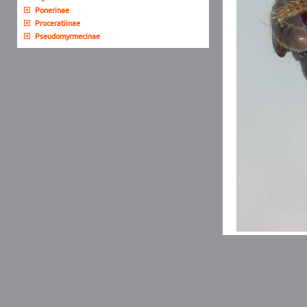
Ponerinae
Proceratiinae
Pseudomyrmecinae