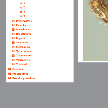
sp. 6
sp. 7
sp. 8
sp. 9
Pristomyrmex
Pyramica
Rhopalomastix
Rhopalothrix
Rogeria
Solenopsis
Strumigenys
Tetramorium
Trichomyrmex
Vollenhovia
Vombisidris
Ponerinae
Proceratiinae
Pseudomyrmecinae