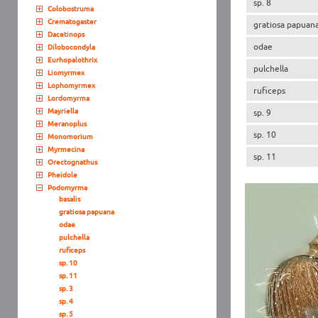
sp. 8
Colobostruma
Crematogaster
gratiosa papuan
Dacetinops
odae
Dilobocondyla
Eurhopalothrix
pulchella
Liomyrmex
Lophomyrmex
ruficeps
Lordomyrma
Mayriella
sp. 9
Meranoplus
sp. 10
Monomorium
Myrmecina
sp. 11
Orectognathus
Pheidole
Podomyrma
basalis
gratiosa papuana
odae
pulchella
ruficeps
sp. 10
sp. 11
sp. 3
sp. 4
sp. 5