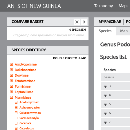
ANTS OF NEW GUINEA
Taxonomy
Maps
COMPARE BASKET
MYRMICINAE
P
0 SPECIMEN
Species
Map
Drag&drop here specimen or species from table.
Genus Pod
SPECIES DIRECTORY
Species list
DOUBLE CLICK TO JUMP
Amblyoponinae
Species
Dolichoderinae
Dorylinae
basalis
Ectatomminae
sp. 3
Formicinae
Leptanillinae
sp. 4
Myrmicinae
Adelomyrmex
sp. 5
Aphaenogaster
Calyptomyrmex
sp. 6
Cardiocondyla
sp. 7
Carebara
Cataulacus