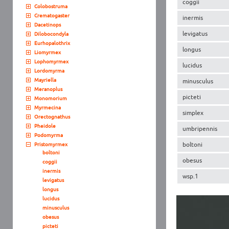
coggii
Colobostruma
Crematogaster
inermis
Dacetinops
levigatus
Dilobocondyla
Eurhopalothrix
longus
Liomyrmex
Lophomyrmex
lucidus
Lordomyrma
Mayriella
minusculus
Meranoplus
picteti
Monomorium
Myrmecina
simplex
Orectognathus
Pheidole
umbripennis
Podomyrma
boltoni
Pristomyrmex
boltoni
obesus
coggii
inermis
wsp.1
levigatus
longus
lucidus
minusculus
obesus
picteti