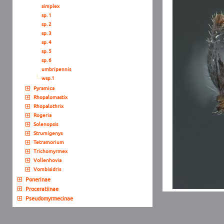
simplex
sp. 1
sp. 2
sp. 3
sp. 4
sp. 5
sp. 6
umbripennis
wsp.1
Pyramica
Rhopalomastix
Rhopalothrix
Rogeria
Solenopsis
Strumigenys
Tetramorium
Trichomyrmex
Vollenhovia
Vombisidris
Ponerinae
Proceratiinae
Pseudomyrmecinae