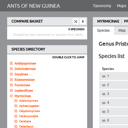
ANTS OF NEW GUINEA
Taxonomy
Maps
COMPARE BASKET
MYRMICINAE
P
0 SPECIMEN
Species
Map
Drag&drop here specimen or species from table.
Genus Pris
SPECIES DIRECTORY
Species list
DOUBLE CLICK TO JUMP
Amblyoponinae
Species
Dolichoderinae
Dorylinae
sp. 1
Ectatomminae
sp. 2
Formicinae
Leptanillinae
sp. 3
Myrmicinae
Adelomyrmex
sp. 4
Aphaenogaster
Calyptomyrmex
sp. 5
Cardiocondyla
sp. 6
Carebara
Cataulacus