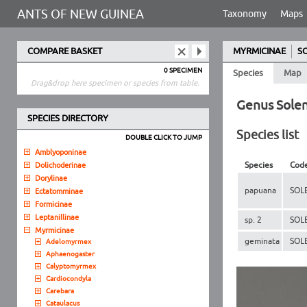
ANTS OF NEW GUINEA
Taxonomy
Maps
COMPARE BASKET
MYRMICINAE
S
0 SPECIMEN
Species
Map
Drag&drop here specimen or species from table.
Genus Solen
SPECIES DIRECTORY
Species list
DOUBLE CLICK TO JUMP
Amblyoponinae
Species
Cod
Dolichoderinae
Dorylinae
papuana
SOL
Ectatomminae
Formicinae
Leptanillinae
sp. 2
SOL
Myrmicinae
geminata
SOL
Adelomyrmex
Aphaenogaster
Calyptomyrmex
Cardiocondyla
Carebara
Cataulacus