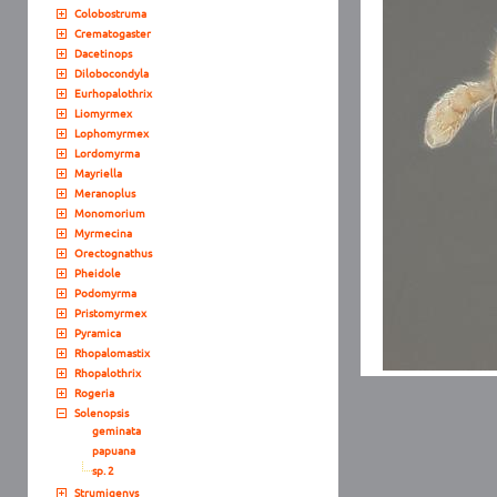
Colobostruma
Crematogaster
Dacetinops
Dilobocondyla
Eurhopalothrix
Liomyrmex
Lophomyrmex
Lordomyrma
Mayriella
Meranoplus
Monomorium
Myrmecina
Orectognathus
Pheidole
Podomyrma
Pristomyrmex
Pyramica
Rhopalomastix
Rhopalothrix
Rogeria
Solenopsis
geminata
papuana
sp. 2
Strumigenys