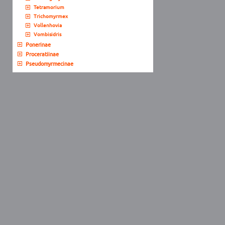
Tetramorium
Trichomyrmex
Vollenhovia
Vombisidris
Ponerinae
Proceratiinae
Pseudomyrmecinae