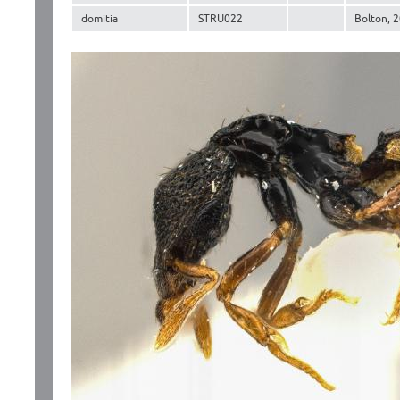
domitia
STRU022
Bolton, 