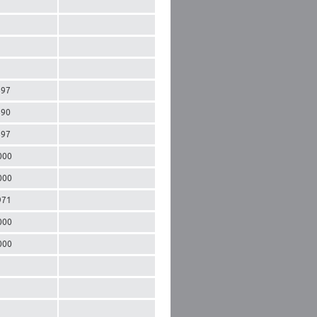
897
890
897
000
000
971
000
000