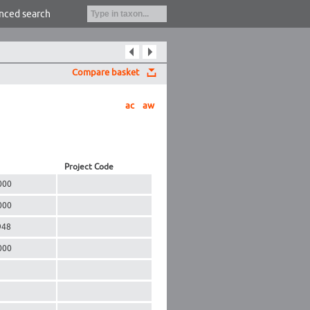
nced search
Compare basket
ac
aw
Project Code
000
000
948
000