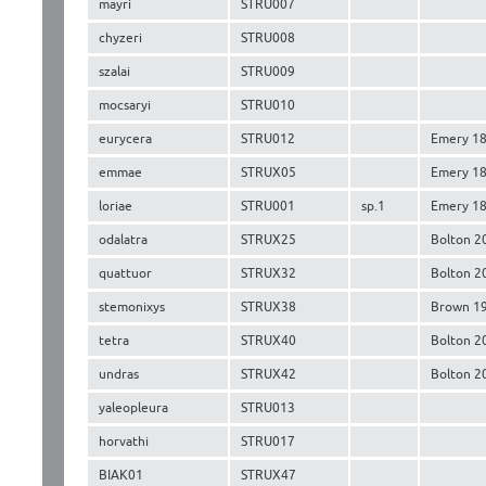
mayri
STRU007
chyzeri
STRU008
szalai
STRU009
mocsaryi
STRU010
eurycera
STRU012
Emery 1
emmae
STRUX05
Emery 1
loriae
STRU001
sp.1
Emery 1
odalatra
STRUX25
Bolton 2
quattuor
STRUX32
Bolton 2
stemonixys
STRUX38
Brown 1
tetra
STRUX40
Bolton 2
undras
STRUX42
Bolton 2
yaleopleura
STRU013
horvathi
STRU017
BIAK01
STRUX47