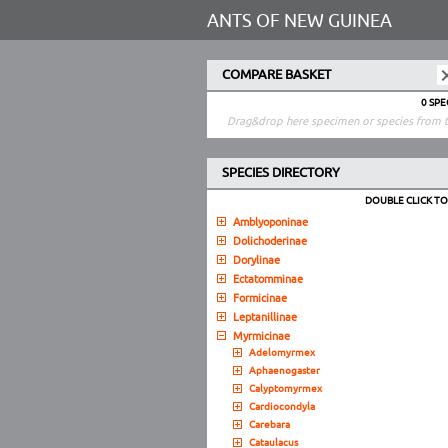
ANTS OF NEW GUINEA
COMPARE BASKET
0 SP
Drag&drop here specimen or species from t
SPECIES DIRECTORY
DOUBLE CLICK T
Amblyoponinae
Dolichoderinae
Dorylinae
Ectatomminae
Formicinae
Leptanillinae
Myrmicinae
Adelomyrmex
Aphaenogaster
Calyptomyrmex
Cardiocondyla
Carebara
Cataulacus