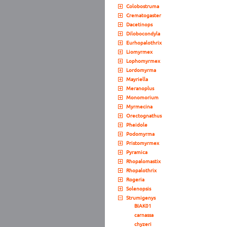
Colobostruma
Crematogaster
Dacetinops
Dilobocondyla
Eurhopalothrix
Liomyrmex
Lophomyrmex
Lordomyrma
Mayriella
Meranoplus
Monomorium
Myrmecina
Orectognathus
Pheidole
Podomyrma
Pristomyrmex
Pyramica
Rhopalomastix
Rhopalothrix
Rogeria
Solenopsis
Strumigenys
BIAK01
carnassa
chyzeri