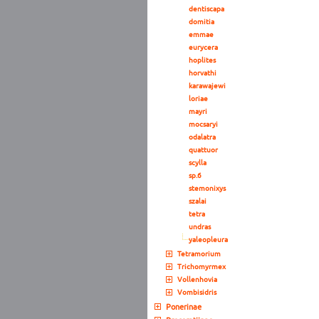
dentiscapa
domitia
emmae
eurycera
hoplites
horvathi
karawajewi
loriae
mayri
mocsaryi
odalatra
quattuor
scylla
sp.6
stemonixys
szalai
tetra
undras
yaleopleura
Tetramorium
Trichomyrmex
Vollenhovia
Vombisidris
Ponerinae