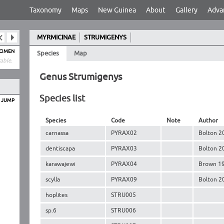
Taxonomy
Maps
New Guinea
About
Gallery
Adva
MYRMICINAE
STRUMIGENYS
ECIMEN
Species
Map
able.
Genus Strumigenys
Species list
O JUMP
Species
Code
Note
Author
carnassa
PYRAX02
Bolton 2
dentiscapa
PYRAX03
Bolton 2
karawajewi
PYRAX04
Brown 1
scylla
PYRAX09
Bolton 2
hoplites
STRU005
sp.6
STRU006