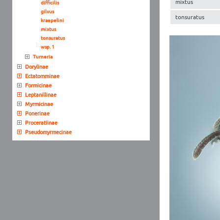
mixtus
difficilis
gilvus
tonsuratus
kraepelini
mixtus
tonsuratus
wsp. 1
Turneria
Dorylinae
Ectatomminae
Formicinae
Leptanillinae
Myrmicinae
Ponerinae
Proceratiinae
Pseudomyrmecinae