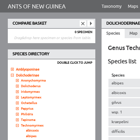
ANTS OF NEW GUINEA
Taxonomy
Maps
COMPARE BASKET
DOLICHODERINAE
0 SPECIMEN
Species
Map
Drag&drop here specimen or species from table.
Genus Tec
SPECIES DIRECTORY
Species list
DOUBLE CLICK TO JUMP
Amblyoponinae
Species
Dolichoderinae
Anonychomyrma
albipes
Dolichoderus
Iridomyrmex
albicoxis
Leptomyrmex
gilvus
Ochetellus
Papyrius
wsp. 1
Philidris
Tapinoma
kraepelini
Technomyrmex
albicoxis
difficilis
albipes