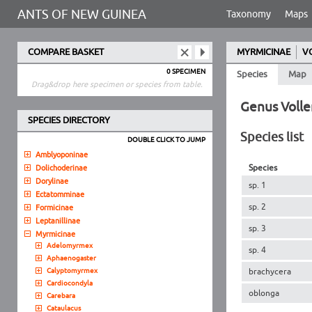
ANTS OF NEW GUINEA
Taxonomy
Maps
COMPARE BASKET
MYRMICINAE
V
0 SPECIMEN
Species
Map
Drag&drop here specimen or species from table.
Genus Volle
SPECIES DIRECTORY
Species list
DOUBLE CLICK TO JUMP
Amblyoponinae
Species
Dolichoderinae
Dorylinae
sp. 1
Ectatomminae
sp. 2
Formicinae
Leptanillinae
sp. 3
Myrmicinae
Adelomyrmex
sp. 4
Aphaenogaster
Calyptomyrmex
brachycera
Cardiocondyla
oblonga
Carebara
Cataulacus