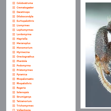
Colobostruma
Crematogaster
Dacetinops
Dilobocondyla
Eurhopalothrix
Liomyrmex
Lophomyrmex
Lordomyrma
Mayriella
Meranoplus
Monomorium
Myrmecina
Orectognathus
Pheidole
Podomyrma
Pristomyrmex
Pyramica
Rhopalomastix
Rhopalothrix
Rogeria
Solenopsis
Strumigenys
Tetramorium
Trichomyrmex
Vollenhovia