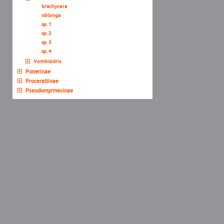
brachycera
oblonga
sp. 1
sp. 2
sp. 3
sp. 4
Vombisidris
Ponerinae
Proceratiinae
Pseudomyrmecinae