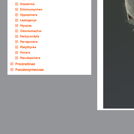
Diacamma
Ectomomyrmex
Hypoponera
Leptogenys
Myopias
Odontomachus
Pachycondyla
Parvaponera
Platythyrea
Ponera
Pseudoponera
Proceratiinae
Pseudomyrmecinae