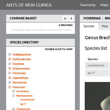
ANTS OF NEW GUINEA
Taxonomy
Maps
COMPARE BASKET
PONERINAE
BR
0 SPECIMEN
Species
Map
Drag&drop here specimen or species from table.
Genus Brac
SPECIES DIRECTORY
Species list
DOUBLE CLICK TO JUMP
Amblyoponinae
Species
Dolichoderinae
Dorylinae
croceicornis
Ectatomminae
sp.11
Formicinae
Leptanillinae
Myrmicinae
Ponerinae
Anochetus
Brachyponera
croceicornis
sp.11
Cryptopone