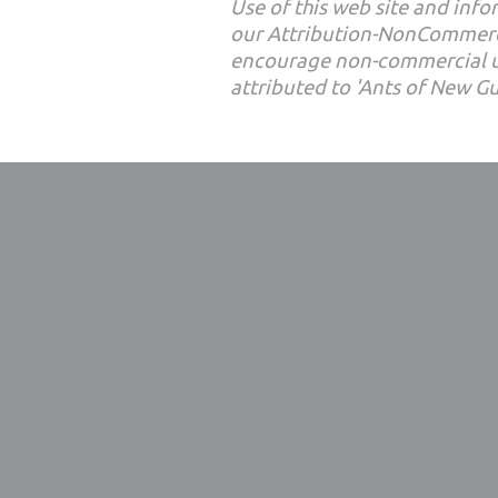
Use of this web site and infor
our Attribution-NonCommerc
encourage non-commercial u
attributed to 'Ants of New G