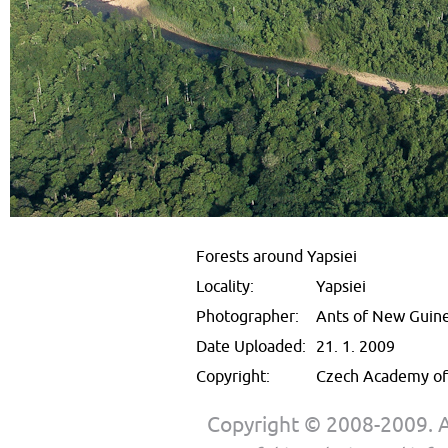
Forests around Yapsiei
Locality:
Yapsiei
Photographer:
Ants of New Guin
Date Uploaded:
21. 1. 2009
Copyright:
Czech Academy of 
Copyright © 2008-2009. Al