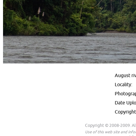
August ri
Locality:
Photogra
Date Upl
Copyright
Copyright © 2008-2009. All
Use of this web site and inf