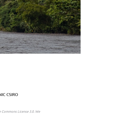
ANIC CSIRO
ive Commons License 3.0. We