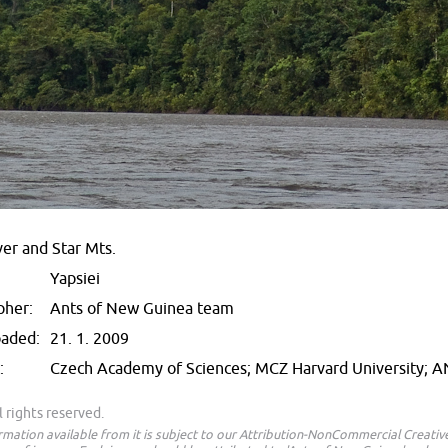
ver and Star Mts.
Yapsiei
pher:
Ants of New Guinea team
oaded:
21. 1. 2009
:
Czech Academy of Sciences; MCZ Harvard University; 
 rights reserved.
ormation available from it is subject to our Attribution-NonCommercial Creat