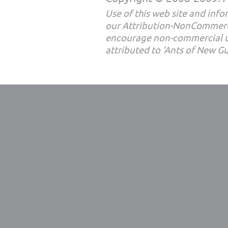
Use of this web site and infor
our Attribution-NonCommerc
encourage non-commercial u
attributed to 'Ants of New G