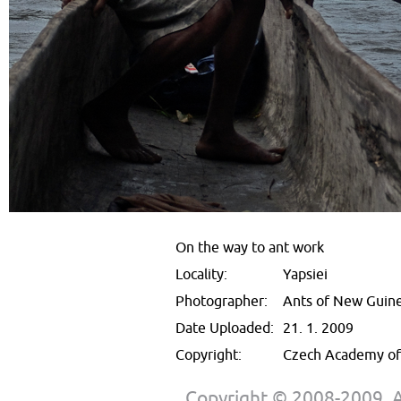
On the way to ant work
Locality:
Yapsiei
Photographer:
Ants of New Guin
Date Uploaded:
21. 1. 2009
Copyright:
Czech Academy of 
Copyright © 2008-2009. Al