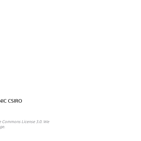
ANIC CSIRO
ive Commons License 3.0. We
ge.