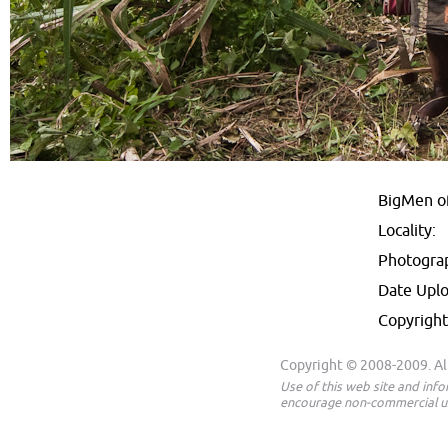
BigMen o
Locality:
Photogra
Date Upl
Copyright
Copyright © 2008-2009. All
Use of this web site and inf
encourage non-commercial us