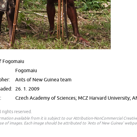
f Fogomaiu
Fogomaiu
pher:
Ants of New Guinea team
oaded:
26. 1. 2009
:
Czech Academy of Sciences; MCZ Harvard University; 
 rights reserved.
ormation available from it is subject to our Attribution-NonCommercial Creat
e of images. Each image should be attributed to 'Ants of New Guinea' webpa