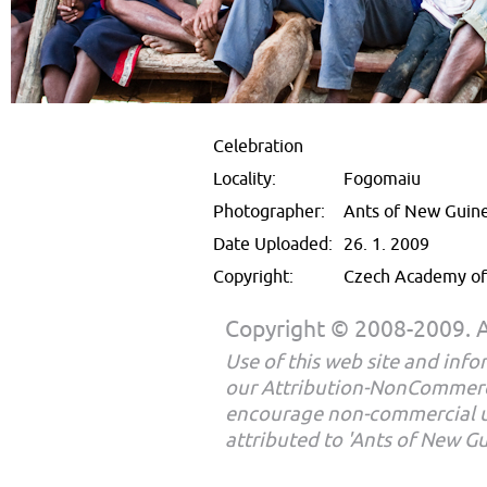
Celebration
Locality:
Fogomaiu
Photographer:
Ants of New Guin
Date Uploaded:
26. 1. 2009
Copyright:
Czech Academy of 
Copyright © 2008-2009. Al
Use of this web site and infor
our Attribution-NonCommerc
encourage non-commercial u
attributed to 'Ants of New G