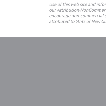
Use of this web site and infor
our Attribution-NonCommerc
encourage non-commercial u
attributed to 'Ants of New G