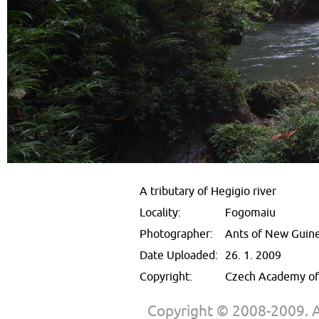
A tributary of Hegigio river
Locality:
Fogomaiu
Photographer:
Ants of New Guin
Date Uploaded:
26. 1. 2009
Copyright:
Czech Academy of 
Copyright © 2008-2009. Al