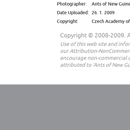
Photographer:
Ants of New Guin
Date Uploaded:
26. 1. 2009
Copyright:
Czech Academy of 
Copyright © 2008-2009. Al
Use of this web site and infor
our Attribution-NonCommerc
encourage non-commercial u
attributed to 'Ants of New G