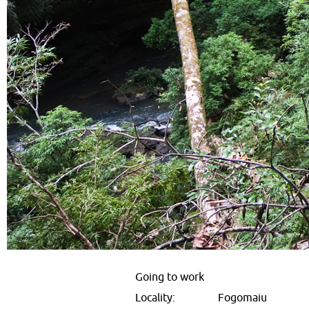
Going to work
Locality:
Fogomaiu