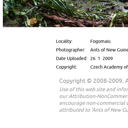
Locality:
Fogomaiu
Photographer:
Ants of New Guin
Date Uploaded:
26. 1. 2009
Copyright:
Czech Academy of 
Copyright © 2008-2009. Al
Use of this web site and infor
our Attribution-NonCommerc
encourage non-commercial u
attributed to 'Ants of New G