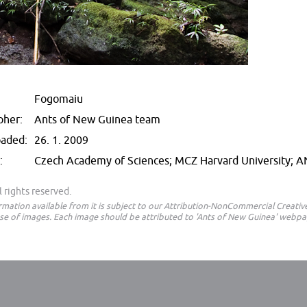
Fogomaiu
pher:
Ants of New Guinea team
oaded:
26. 1. 2009
:
Czech Academy of Sciences; MCZ Harvard University; 
 rights reserved.
ormation available from it is subject to our Attribution-NonCommercial Creat
e of images. Each image should be attributed to 'Ants of New Guinea' webpa