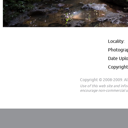
Locality:
Photogra
Date Upl
Copyright
Copyright © 2008-2009. All
Use of this web site and inf
encourage non-commercial us