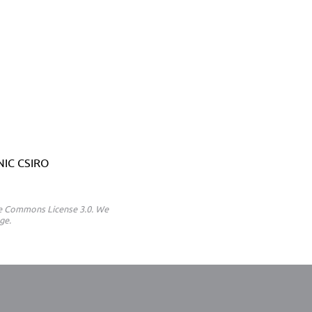
ANIC CSIRO
ive Commons License 3.0. We
ge.