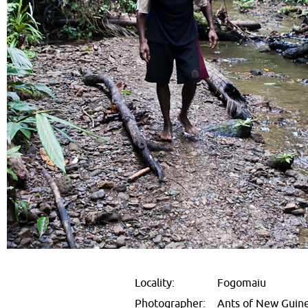
Locality:
Fogomaiu
Photographer:
Ants of New Guin