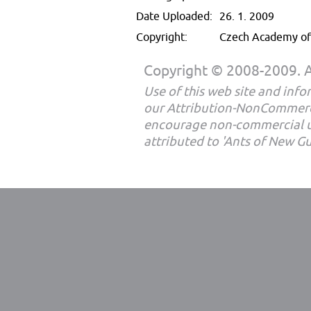
Date Uploaded:
26. 1. 2009
Copyright:
Czech Academy of 
Copyright © 2008-2009. Al
Use of this web site and infor
our Attribution-NonCommerc
encourage non-commercial u
attributed to 'Ants of New G