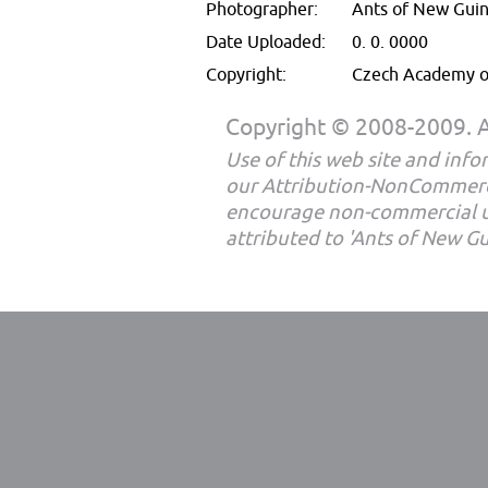
Photographer:
Ants of New Gui
Date Uploaded:
0. 0. 0000
Copyright:
Czech Academy of
Copyright © 2008-2009. Al
Use of this web site and infor
our Attribution-NonCommerc
encourage non-commercial u
attributed to 'Ants of New G