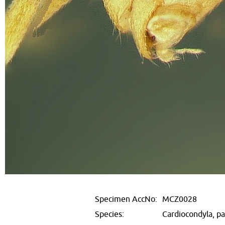
Specimen AccNo:
MCZ0028
Species:
Cardiocondyla, p