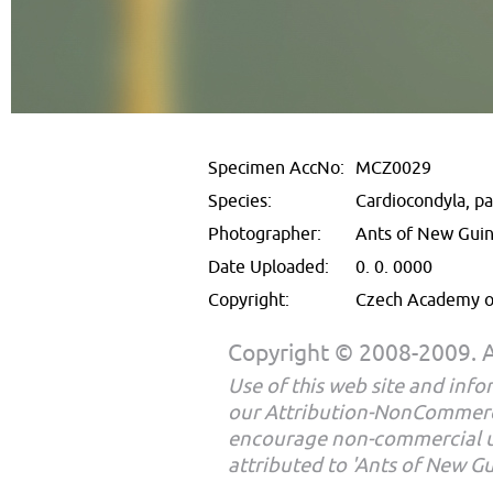
Specimen AccNo:
MCZ0029
Species:
Cardiocondyla, p
Photographer:
Ants of New Gui
Date Uploaded:
0. 0. 0000
Copyright:
Czech Academy of
Copyright © 2008-2009. Al
Use of this web site and infor
our Attribution-NonCommerc
encourage non-commercial u
attributed to 'Ants of New G