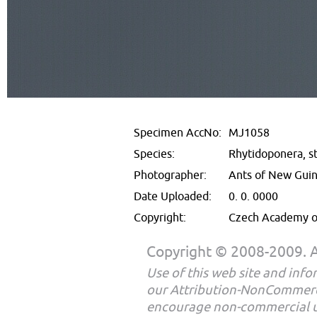
Specimen AccNo:
MJ1058
Species:
Rhytidoponera, st
Photographer:
Ants of New Gui
Date Uploaded:
0. 0. 0000
Copyright:
Czech Academy of
Copyright © 2008-2009. Al
Use of this web site and infor
our Attribution-NonCommerc
encourage non-commercial u