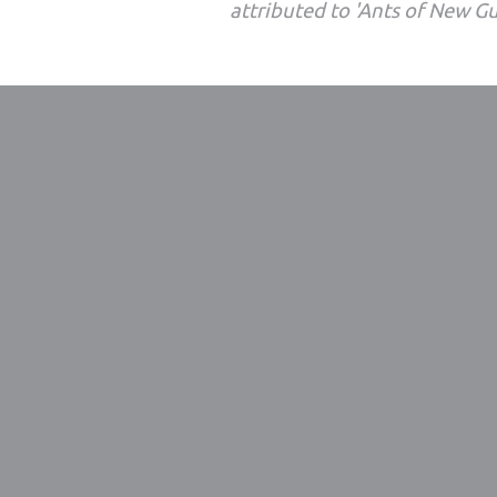
attributed to 'Ants of New G