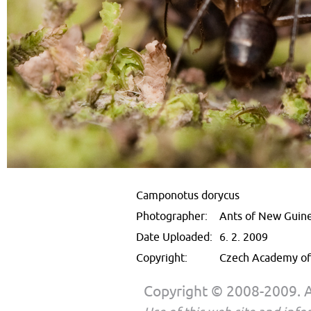
Camponotus dorycus
Photographer:
Ants of New Guin
Date Uploaded:
6. 2. 2009
Copyright:
Czech Academy of 
Copyright © 2008-2009. Al