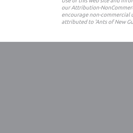
Use of this web site and infor
our Attribution-NonCommerc
encourage non-commercial u
attributed to 'Ants of New G