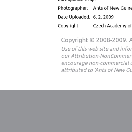
Photographer:
Ants of New Guin
Date Uploaded:
6. 2. 2009
Copyright:
Czech Academy of 
Copyright © 2008-2009. Al
Use of this web site and infor
our Attribution-NonCommerc
encourage non-commercial u
attributed to 'Ants of New G