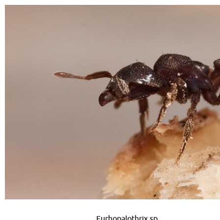
Eurhopalothrix sp.